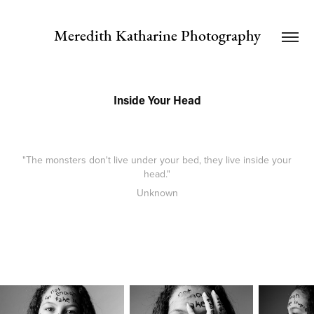
Meredith Katharine Photography
Inside Your Head
"The monsters don't live under your bed, they live inside your
head."
Unknown