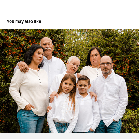
You may also like