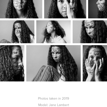
Photos taken in 2019
Model: Jane Lambert