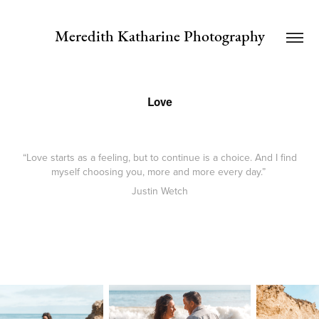
Meredith Katharine Photography
Love
“Love starts as a feeling, but to continue is a choice. And I find
myself choosing you, more and more every day.”
Justin Wetch