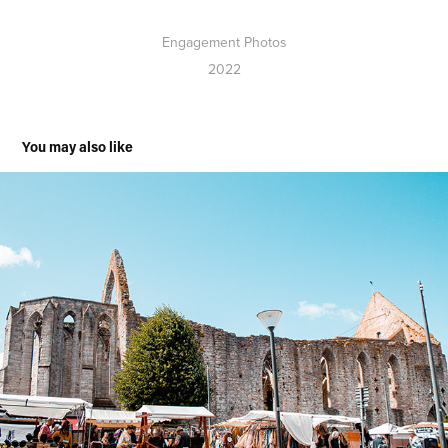
Engagement Photos
2022
You may also like