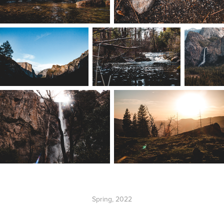
Spring, 2022