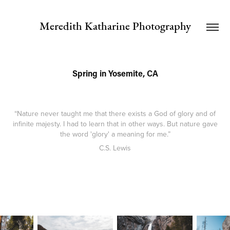
Meredith Katharine Photography
Spring in Yosemite, CA
“Nature never taught me that there exists a God of glory and of
infinite majesty. I had to learn that in other ways. But nature gave
the word 'glory' a meaning for me.”
C.S. Lewis