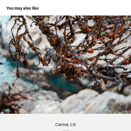
You may also like
Carmel, CA
2021