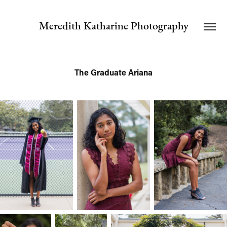
Meredith Katharine Photography
The Graduate Ariana