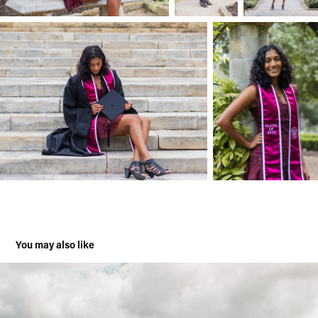
You may also like