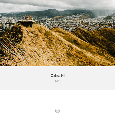
Oahu, HI
2021