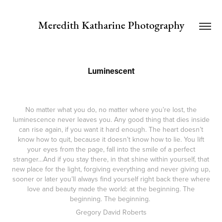
Meredith Katharine Photography
Luminescent
No matter what you do, no matter where you’re lost, the
luminescence never leaves you. Any good thing that dies inside
can rise again, if you want it hard enough. The heart doesn’t
know how to quit, because it doesn’t know how to lie. You lift
your eyes from the page, fall into the smile of a perfect
stranger…And if you stay there, in that shine within yourself, that
new place for the light, forgiving everything and never giving up,
sooner or later you’ll always find yourself right back there where
love and beauty made the world: at the beginning. The
beginning. The beginning.
Gregory David Roberts