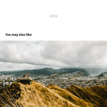
2022
You may also like